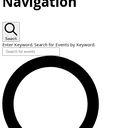
Navigation
Search
Enter Keyword. Search for Events by Keyword.