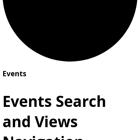
Events
Events Search
and Views