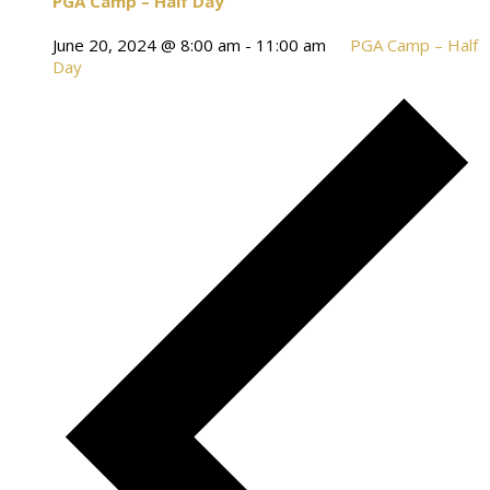
PGA Camp – Half Day
June 20, 2024 @ 8:00 am
-
11:00 am
PGA Camp – Half
Day