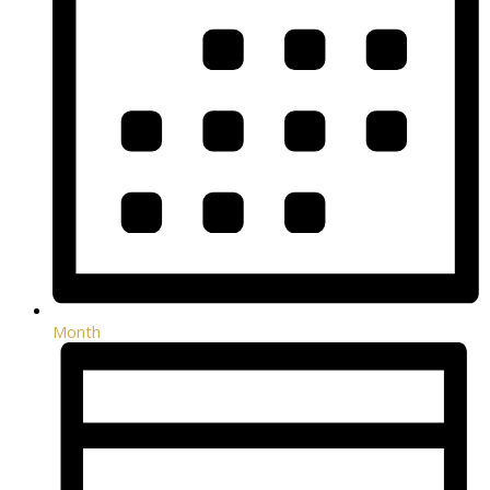
Month