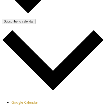
Subscribe to calendar
Google Calendar