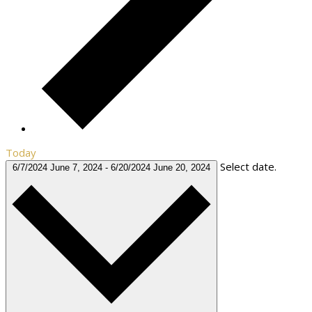
Today
Select date.
6/7/2024
June 7, 2024
-
6/20/2024
June 20, 2024