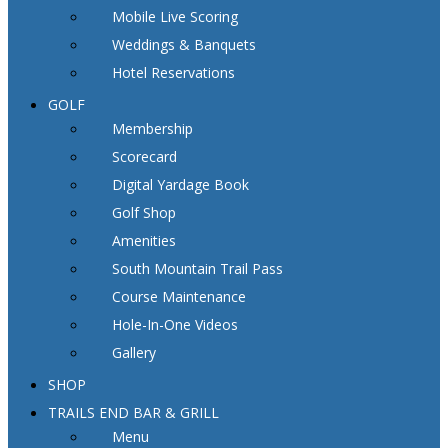
Mobile Live Scoring
Weddings & Banquets
Hotel Reservations
GOLF
Membership
Scorecard
Digital Yardage Book
Golf Shop
Amenities
South Mountain Trail Pass
Course Maintenance
Hole-In-One Videos
Gallery
SHOP
TRAILS END BAR & GRILL
Menu