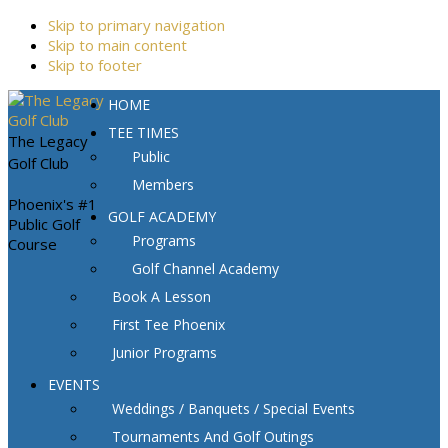
Skip to primary navigation
Skip to main content
Skip to footer
HOME
TEE TIMES
The Legacy
Public
Golf Club
Members
Phoenix's #1
GOLF ACADEMY
Public Golf
Programs
Course
Golf Channel Academy
Book A Lesson
First Tee Phoenix
Junior Programs
EVENTS
Weddings / Banquets / Special Events
Tournaments And Golf Outings