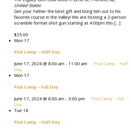
United States
Get your Father the best gift and bring him out to his
favorite course in the Valley! We are hosting a 2-person
scramble format shot gun starting at 4:00pm this […]
$25.00
Mon
17
PGA Camp – Half Day
June 17, 2024 @ 8:00 am
-
11:00 am
PGA Camp – Half
Day
Mon
17
PGA Camp – Full Day
June 17, 2024 @ 8:00 am
-
3:00 pm
PGA Camp – Full
Day
Tue
18
PGA Camp – Half Day