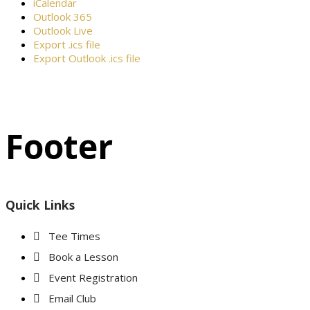
iCalendar
Outlook 365
Outlook Live
Export .ics file
Export Outlook .ics file
Footer
Quick Links
Tee Times
Book a Lesson
Event Registration
Email Club