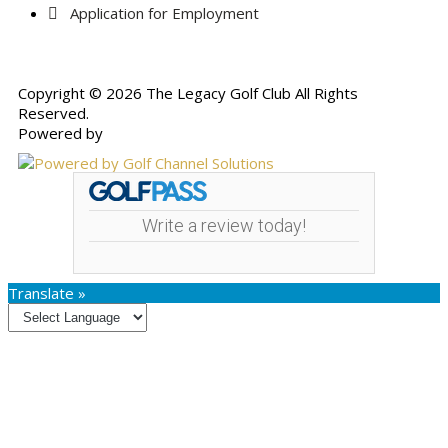
Application for Employment
Copyright © 2026 The Legacy Golf Club All Rights
Reserved.
Powered by
Write a review today!
Translate »