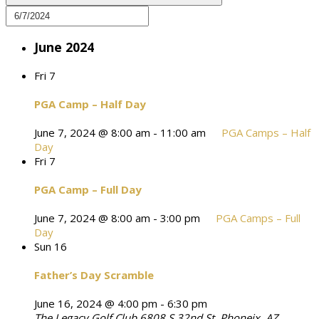
June 2024
Fri
7
PGA Camp – Half Day
June 7, 2024 @ 8:00 am
-
11:00 am
PGA Camps – Half
Day
Fri
7
PGA Camp – Full Day
June 7, 2024 @ 8:00 am
-
3:00 pm
PGA Camps – Full
Day
Sun
16
Father’s Day Scramble
June 16, 2024 @ 4:00 pm
-
6:30 pm
The Legacy Golf Club
6808 S 32nd St, Phoneix, AZ,