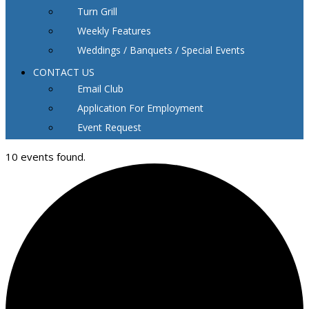
Turn Grill
Weekly Features
Weddings / Banquets / Special Events
CONTACT US
Email Club
Application For Employment
Event Request
10 events found.