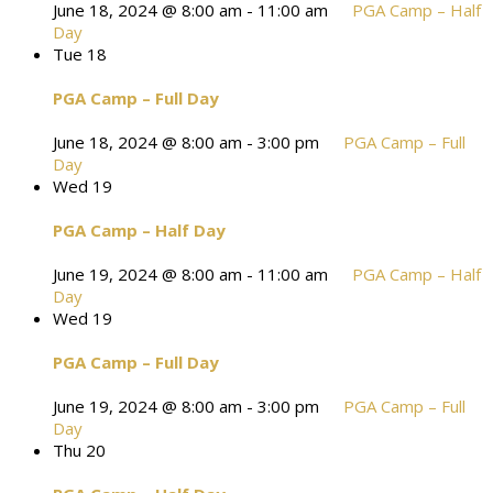
June 18, 2024 @ 8:00 am
-
11:00 am
PGA Camp – Half
Day
Tue
18
PGA Camp – Full Day
June 18, 2024 @ 8:00 am
-
3:00 pm
PGA Camp – Full
Day
Wed
19
PGA Camp – Half Day
June 19, 2024 @ 8:00 am
-
11:00 am
PGA Camp – Half
Day
Wed
19
PGA Camp – Full Day
June 19, 2024 @ 8:00 am
-
3:00 pm
PGA Camp – Full
Day
Thu
20