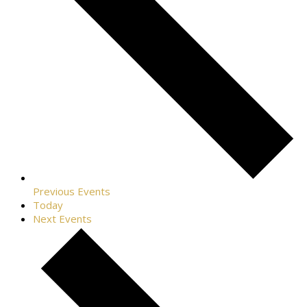
Previous
Events
Today
Next
Events