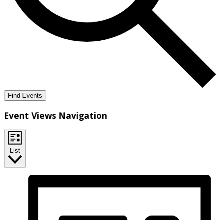
Find Events
Event Views Navigation
List