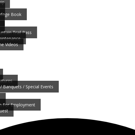
ip
ardage Book
ntain Trail Pass
aintenance
ne Videos
atures
/ Banquets / Special Events
b
on For Employment
uest