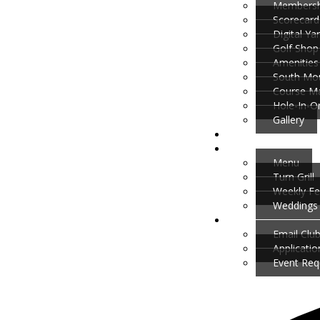
Membersh
Scorecard
Digital Y
Golf Shop
Amenities
South Mou
Course M
Hole-In-O
Gallery
Menu
Turn Grill
Weekly Fe
Weddings 
Email Clu
Applicati
Event Req