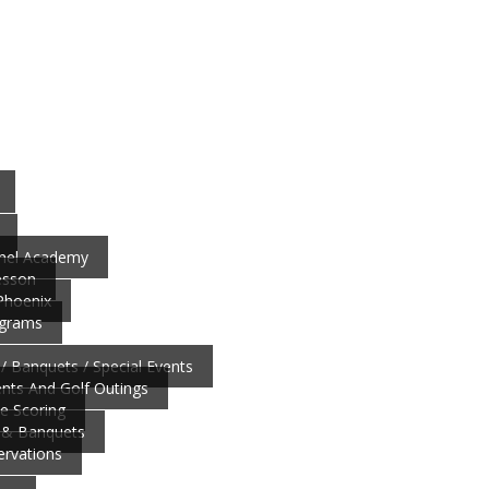
nnel Academy
esson
 Phoenix
ograms
/ Banquets / Special Events
ts And Golf Outings
ve Scoring
 & Banquets
ervations