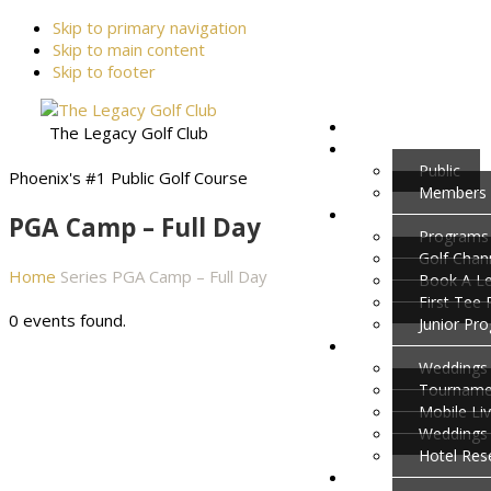
Skip to primary navigation
Skip to main content
Skip to footer
The Legacy Golf Club
Public
Phoenix's #1 Public Golf Course
Members
PGA Camp – Full Day
Programs
Golf Cha
Home
Series
PGA Camp – Full Day
Book A L
First Tee
0 events found.
Junior Pr
Weddings 
Tournamen
Mobile Li
Weddings
Hotel Res