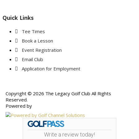
Quick Links
Tee Times
Book a Lesson
Event Registration
Email Club
Application for Employment
Copyright © 2026 The Legacy Golf Club All Rights
Reserved.
Powered by
Write a review today!