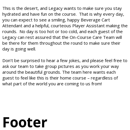
This is the desert, and Legacy wants to make sure you stay
hydrated and have fun on the course. That is why every day,
you can expect to see a smiling, happy Beverage Cart
Attendant and a helpful, courteous Player Assistant making the
rounds. No day is too hot or too cold, and each guest of the
Legacy can rest assured that the On-Course Care Team will
be there for them throughout the round to make sure their
day is going well.
Don’t be surprised to hear a few jokes, and please feel free to
ask our team to take group pictures as you work your way
around the beautiful grounds. The team here wants each
guest to feel like this is their home course – regardless of
what part of the world you are coming to us from!
Footer