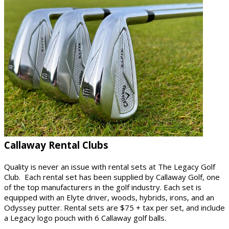
Callaway Rental Clubs
Quality is never an issue with rental sets at The Legacy Golf
Club. Each rental set has been supplied by Callaway Golf, one
of the top manufacturers in the golf industry. Each set is
equipped with an Elyte driver, woods, hybrids, irons, and an
Odyssey putter. Rental sets are $75 + tax per set, and include
a Legacy logo pouch with 6 Callaway golf balls.