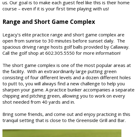
us. Our goal is to make each guest feel like this is their home
course – even if it is your first time playing with us!
Range and Short Game Complex
Legacy’s elite practice range and short game complex are
open from sunrise to 30 minutes before sunset daily. The
spacious driving range hosts golf balls provided by Callaway.
Call the golf shop at 602.305.5550 for more information!
The short game complex is one of the most popular areas at
the facility. With an extraordinarily large putting green
consisting of four different levels and a dozen different holes
to putt to, you will always find a new challenge to help you
sharpen your game. A practice bunker accompanies a separate
chipping and pitching green, allowing you to work on every
shot needed from 40 yards and in.
Bring some friends, and come out and enjoy practicing in this
tranquil setting that is close to the Greenside Grill and Bar.