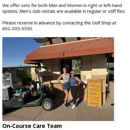
We offer sets for both Men and Women in right or left-hand
options. Men’s club rentals are available in regular or stiff flex.
Please reserve in advance by contacting the Golf Shop at
602-305-5550.
On-Course Care Team