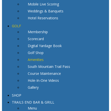
Mobile Live Scoring
Weddings & Banquets
Hotel Reservations
GOLF
Membership
Scorecard
Digital Yardage Book
Golf Shop
Amenities
South Mountain Trail Pass
Course Maintenance
Hole-In-One Videos
Gallery
SHOP
TRAILS END BAR & GRILL
Menu