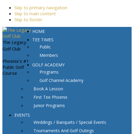
Skip to primary navigation
Skip to main content
Skip to footer
HOME
TEE TIMES
The Legacy
Public
Golf Club
Members
Phoenix's #1
GOLF ACADEMY
Public Golf
Programs
Course
Golf Channel Academy
Book A Lesson
First Tee Phoenix
Junior Programs
EVENTS
Weddings / Banquets / Special Events
Tournaments And Golf Outings