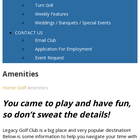
Turn Grill
Weekly Features
Weddings / Banquets / Special Events
CONTACT US
Email Club
Application For Employment
Event Request
Amenities
Home
Golf
Amenities
You came to play and have fun,
so don’t sweat the details!
Legacy Golf Club is a big place and very popular destination!
Below is some information to help you navigate your time with