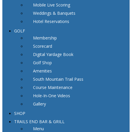
Mobile Live Scoring
Weddings & Banquets
Hotel Reservations
GOLF
Membership
Scorecard
Digital Yardage Book
Golf Shop
Amenities
South Mountain Trail Pass
Course Maintenance
Hole-In-One Videos
Gallery
SHOP
TRAILS END BAR & GRILL
Menu