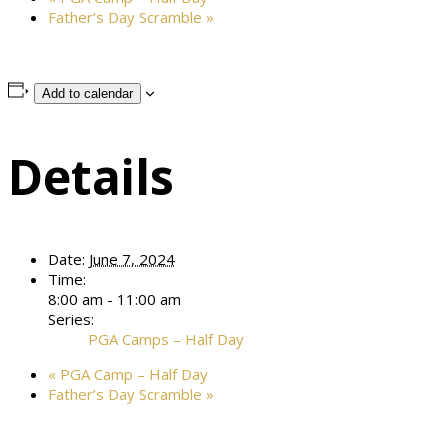
Father’s Day Scramble
»
Add to calendar
Details
Date:
June 7, 2024
Time:
8:00 am - 11:00 am
Series:
PGA Camps – Half Day
«
PGA Camp – Half Day
Father’s Day Scramble
»