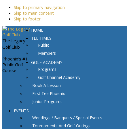
Skip to primary navigation
Skip to main content
Skip to footer
HOME
TEE TIMES
The Legacy
Public
Golf Club
Members
Phoenix's #1
GOLF ACADEMY
Public Golf
Programs
Course
Golf Channel Academy
Book A Lesson
First Tee Phoenix
Junior Programs
EVENTS
Weddings / Banquets / Special Events
Tournaments And Golf Outings