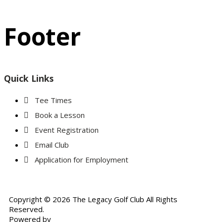
Footer
Quick Links
Tee Times
Book a Lesson
Event Registration
Email Club
Application for Employment
Copyright © 2026 The Legacy Golf Club All Rights
Reserved.
Powered by