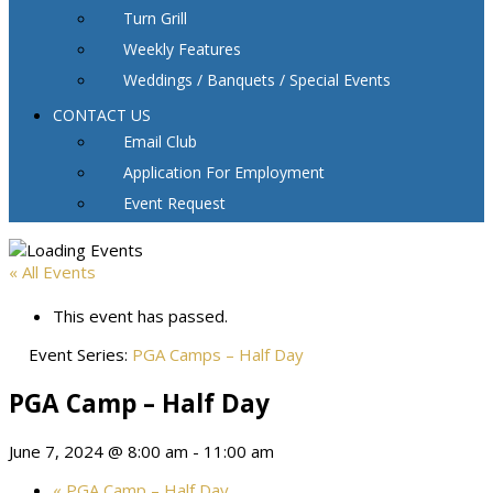
Turn Grill
Weekly Features
Weddings / Banquets / Special Events
CONTACT US
Email Club
Application For Employment
Event Request
« All Events
This event has passed.
Event Series:
PGA Camps – Half Day
PGA Camp – Half Day
June 7, 2024 @ 8:00 am
-
11:00 am
«
PGA Camp – Half Day