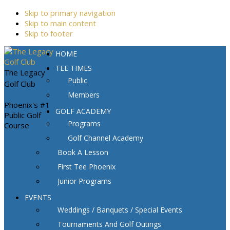
Skip to primary navigation
Skip to main content
Skip to footer
HOME
TEE TIMES
The Legacy
Public
Golf Club
Members
Phoenix's #1
GOLF ACADEMY
Public Golf
Programs
Course
Golf Channel Academy
Book A Lesson
First Tee Phoenix
Junior Programs
EVENTS
Weddings / Banquets / Special Events
Tournaments And Golf Outings