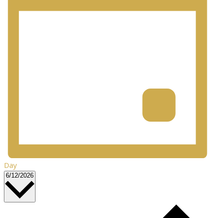
Day
Select
6/12/2026
date.