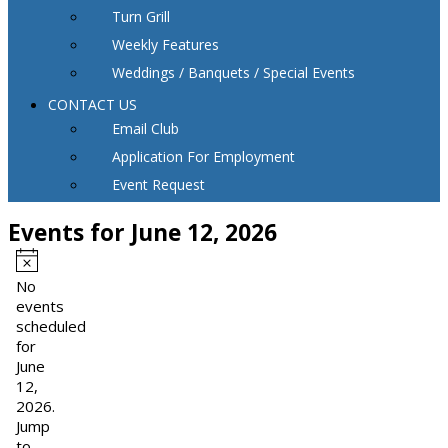
Turn Grill
Weekly Features
Weddings / Banquets / Special Events
CONTACT US
Email Club
Application For Employment
Event Request
Events for June 12, 2026
Notice
No
events
scheduled
for
June
12,
2026.
Jump
to