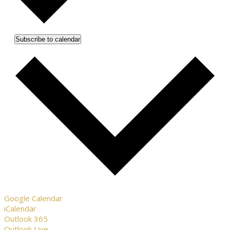
Subscribe to calendar
Google Calendar
iCalendar
Outlook 365
Outlook Live