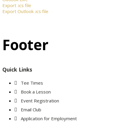
Export .ics file
Export Outlook .ics file
Footer
Quick Links
Tee Times
Book a Lesson
Event Registration
Email Club
Application for Employment