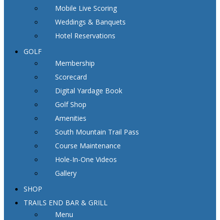
Mobile Live Scoring
Weddings & Banquets
Hotel Reservations
GOLF
Membership
Scorecard
Digital Yardage Book
Golf Shop
Amenities
South Mountain Trail Pass
Course Maintenance
Hole-In-One Videos
Gallery
SHOP
TRAILS END BAR & GRILL
Menu