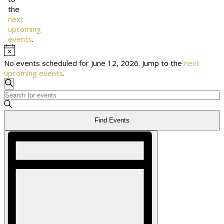
the
next
upcoming
events
.
Notice
No events scheduled for June 12, 2026. Jump to the
next
upcoming events
.
Events
Search
Enter
Keyword.
Search
Search
Find Events
for
Events
Event
by
Views
and
Keyword.
Navigation
Views
Navigation