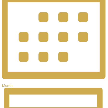
Month