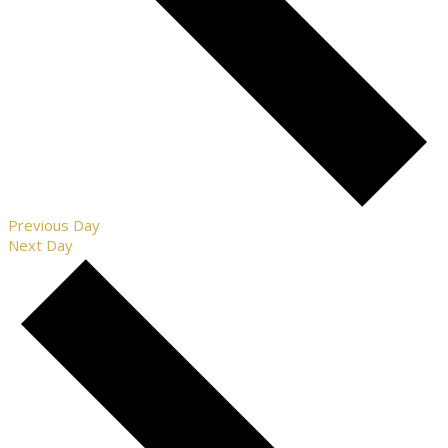
Previous Day
Next Day