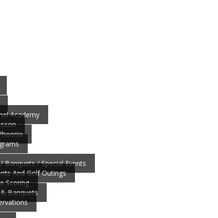
nnel Academy
esson
 Phoenix
ograms
/ Banquets / Special Events
ts And Golf Outings
ve Scoring
 & Banquets
ervations