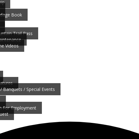
ip
ardage Book
ntain Trail Pass
aintenance
ne Videos
atures
/ Banquets / Special Events
b
on For Employment
uest