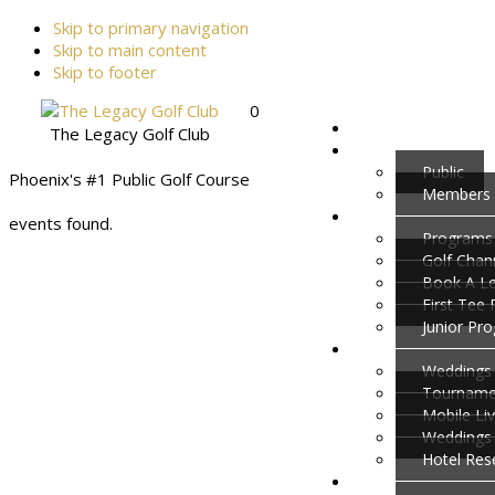
Skip to primary navigation
Skip to main content
Skip to footer
0
The Legacy Golf Club
Public
Phoenix's #1 Public Golf Course
Members
events found.
Programs
Golf Cha
Book A L
First Tee
Junior Pr
Weddings 
Tournamen
Mobile Li
Weddings
Hotel Res