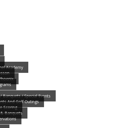
nnel Academy
esson
 Phoenix
ograms
/ Banquets / Special Events
ts And Golf Outings
ve Scoring
 & Banquets
ervations