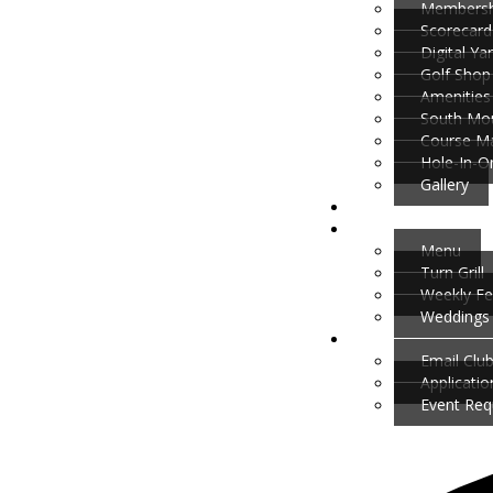
Membersh
Scorecard
Digital Y
Golf Shop
Amenities
South Mou
Course M
Hole-In-O
Gallery
Menu
Turn Grill
Weekly Fe
Weddings 
Email Clu
Applicati
Event Req