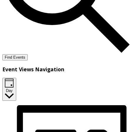
Find Events
Event Views Navigation
Day