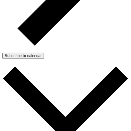
Subscribe to calendar