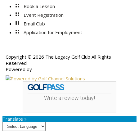
Book a Lesson
Event Registration
Email Club
Application for Employment
Copyright © 2026 The Legacy Golf Club All Rights
Reserved.
Powered by
Write a review today!
Translate »