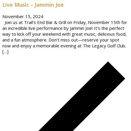
Live Music – Jammin Joe
November 15, 2024
Join us at Trail’s End Bar & Grill on Friday, November 15th for
an incredible live performance by Jammin Joe! It’s the perfect
way to kick off your weekend with great music, delicious food,
and a fun atmosphere. Don’t miss out—reserve your spot
now and enjoy a memorable evening at The Legacy Golf Club.
[…]