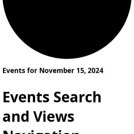
Events for November 15, 2024
Events Search
and Views