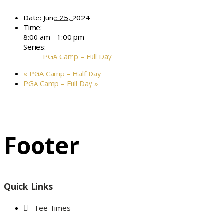
Date:
June 25, 2024
Time:
8:00 am - 1:00 pm
Series:
PGA Camp – Full Day
«
PGA Camp – Half Day
PGA Camp – Full Day
»
Footer
Quick Links
Tee Times