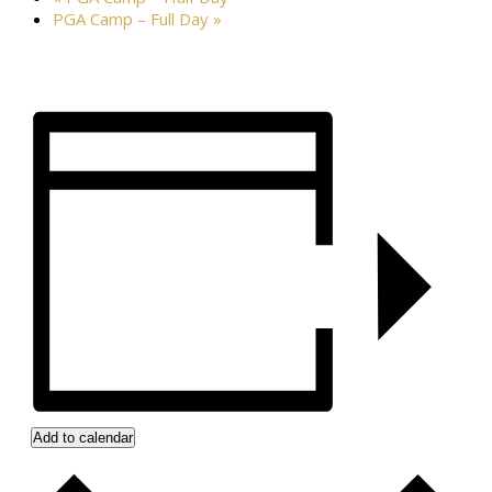
PGA Camp – Full Day
»
Add to calendar