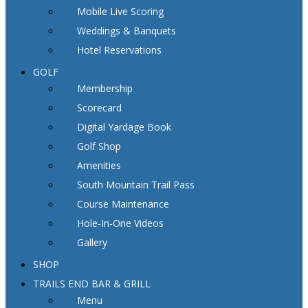
Mobile Live Scoring
Weddings & Banquets
Hotel Reservations
GOLF
Membership
Scorecard
Digital Yardage Book
Golf Shop
Amenities
South Mountain Trail Pass
Course Maintenance
Hole-In-One Videos
Gallery
SHOP
TRAILS END BAR & GRILL
Menu