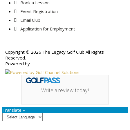
Book a Lesson
Event Registration
Email Club
Application for Employment
Copyright © 2026 The Legacy Golf Club All Rights
Reserved.
Powered by
Write a review today!
Translate »