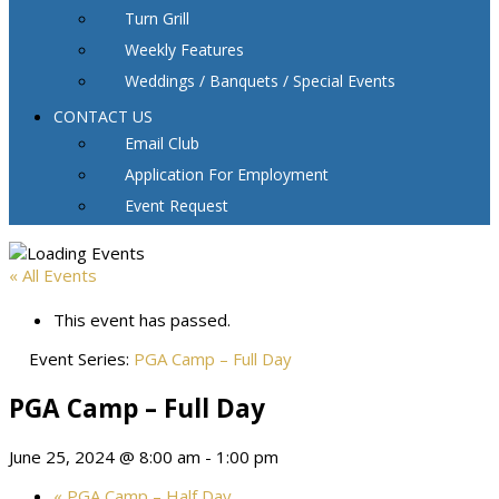
Turn Grill
Weekly Features
Weddings / Banquets / Special Events
CONTACT US
Email Club
Application For Employment
Event Request
« All Events
This event has passed.
Event Series:
PGA Camp – Full Day
PGA Camp – Full Day
June 25, 2024 @ 8:00 am
-
1:00 pm
«
PGA Camp – Half Day