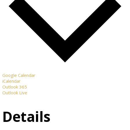
Google Calendar
iCalendar
Outlook 365
Outlook Live
Details