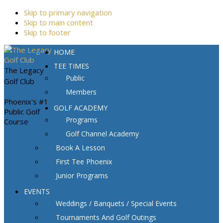
Skip to primary navigation
Skip to main content
Skip to footer
HOME
TEE TIMES
The Legacy
Public
Golf Club
Members
Phoenix's #1
GOLF ACADEMY
Public Golf
Programs
Course
Golf Channel Academy
Book A Lesson
First Tee Phoenix
Junior Programs
EVENTS
Weddings / Banquets / Special Events
Tournaments And Golf Outings