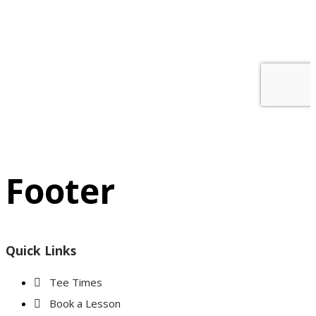
Footer
Quick Links
Tee Times
Book a Lesson