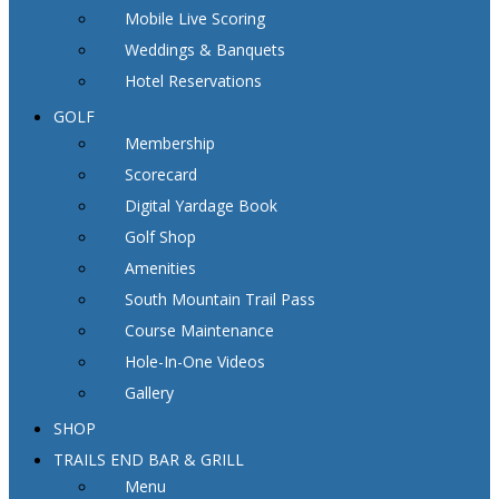
Mobile Live Scoring
Weddings & Banquets
Hotel Reservations
GOLF
Membership
Scorecard
Digital Yardage Book
Golf Shop
Amenities
South Mountain Trail Pass
Course Maintenance
Hole-In-One Videos
Gallery
SHOP
TRAILS END BAR & GRILL
Menu