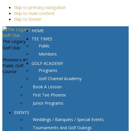
Skip to primary navigation
Skip to main content
Skip to footer
HOME
TEE TIMES
The Legacy
Public
Golf Club
Members
Phoenix's #1
GOLF ACADEMY
Public Golf
Programs
Course
Golf Channel Academy
Book A Lesson
First Tee Phoenix
Junior Programs
EVENTS
Weddings / Banquets / Special Events
Tournaments And Golf Outings