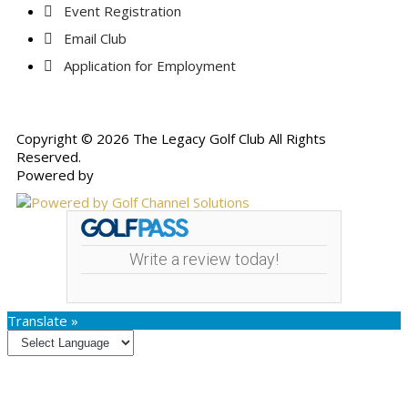
Event Registration
Email Club
Application for Employment
Copyright © 2026 The Legacy Golf Club All Rights
Reserved.
Powered by
Write a review today!
Translate »