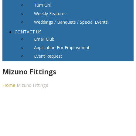
Turn Grill
Weekly Features
Weddings / Banquets / Special Events
CONTACT US
Email Club
Application For Employment
Event Request
Mizuno Fittings
Home
Mizuno Fittings