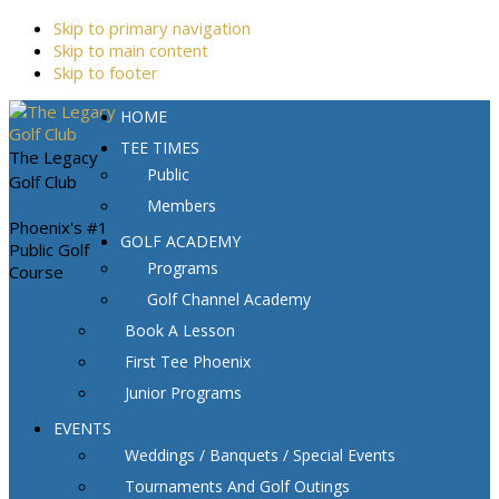
Skip to primary navigation
Skip to main content
Skip to footer
HOME
TEE TIMES
The Legacy
Public
Golf Club
Members
Phoenix's #1
GOLF ACADEMY
Public Golf
Programs
Course
Golf Channel Academy
Book A Lesson
First Tee Phoenix
Junior Programs
EVENTS
Weddings / Banquets / Special Events
Tournaments And Golf Outings