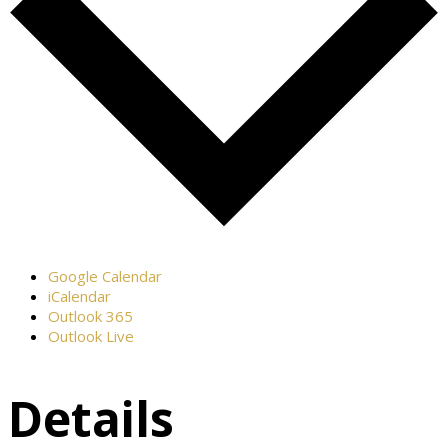
Google Calendar
iCalendar
Outlook 365
Outlook Live
Details