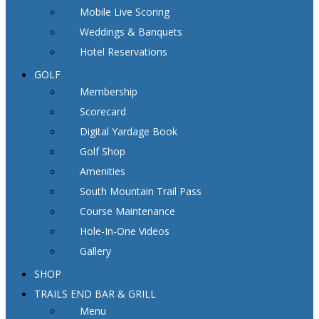
Mobile Live Scoring
Weddings & Banquets
Hotel Reservations
GOLF
Membership
Scorecard
Digital Yardage Book
Golf Shop
Amenities
South Mountain Trail Pass
Course Maintenance
Hole-In-One Videos
Gallery
SHOP
TRAILS END BAR & GRILL
Menu