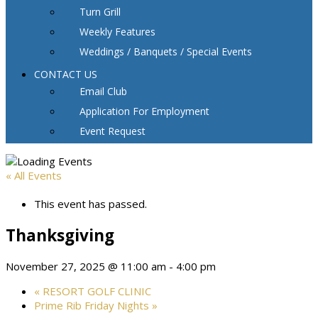
Turn Grill
Weekly Features
Weddings / Banquets / Special Events
CONTACT US
Email Club
Application For Employment
Event Request
« All Events
This event has passed.
Thanksgiving
November 27, 2025 @ 11:00 am
-
4:00 pm
«
RESORT GOLF CLINIC
Prime Rib Friday Nights
»