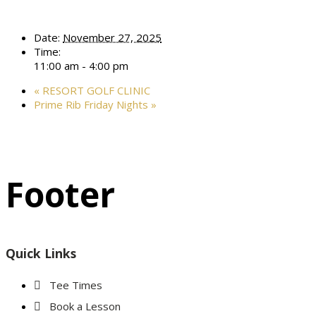
Date:
November 27, 2025
Time:
11:00 am - 4:00 pm
«
RESORT GOLF CLINIC
Prime Rib Friday Nights
»
Footer
Quick Links
Tee Times
Book a Lesson