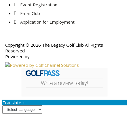
Event Registration
Email Club
Application for Employment
Copyright © 2026 The Legacy Golf Club All Rights
Reserved.
Powered by
Write a review today!
Translate »