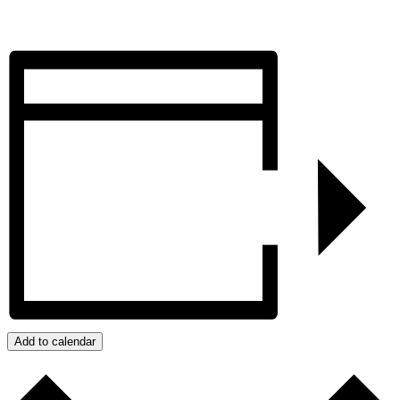
Add to calendar