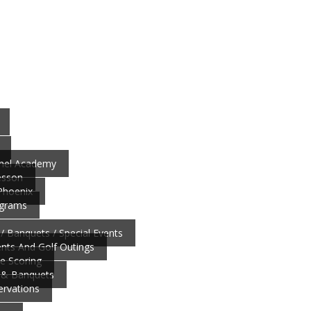
nnel Academy
esson
 Phoenix
ograms
/ Banquets / Special Events
ts And Golf Outings
ve Scoring
 & Banquets
ervations