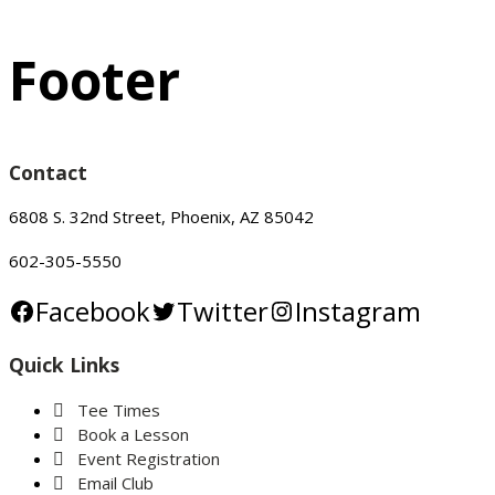
Footer
Contact
6808 S. 32nd Street, Phoenix, AZ 85042
602-305-5550
Facebook
Twitter
Instagram
Quick Links
Tee Times
Book a Lesson
Event Registration
Email Club