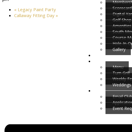
Membersh
Scorecard
«
Legacy Paint Party
Digital Y
Callaway Fitting Day
»
Golf Shop
Amenities
South Mou
Course M
Hole-In-O
Gallery
Menu
Turn Grill
Weekly Fe
Weddings 
Email Clu
Applicati
Event Req