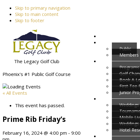
Skip to primary navigation
Skip to main content
Skip to footer
Public
Members
The Legacy Golf Club
Programs
Golf Cha
Phoenix's #1 Public Golf Course
Book A L
First Tee
Junior Pr
« All Events
Weddings 
This event has passed.
Tournamen
Prime Rib Friday’s
Mobile Li
Weddings
Hotel Res
February 16, 2024 @ 4:00 pm
-
9:00
pm