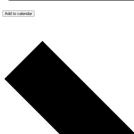
Add to calendar