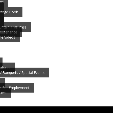
ip
ardage Book
ntain Trail Pass
aintenance
ne Videos
atures
/ Banquets / Special Events
b
on For Employment
uest