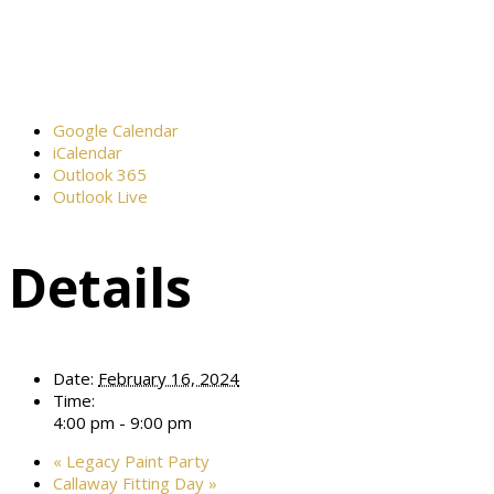
Google Calendar
iCalendar
Outlook 365
Outlook Live
Details
Date:
February 16, 2024
Time:
4:00 pm - 9:00 pm
«
Legacy Paint Party
Callaway Fitting Day
»