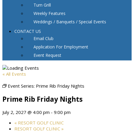
Turn Grill
Weekly Features
Weddings / Banquets / Special Events
CONTACT US
Email Club
Application For Employment
Event Request
« All Events
Event Series:
Prime Rib Friday Nights
Prime Rib Friday Nights
July 2, 2027 @ 4:00 pm
-
9:00 pm
«
RESORT GOLF CLINIC
RESORT GOLF CLINIC
»