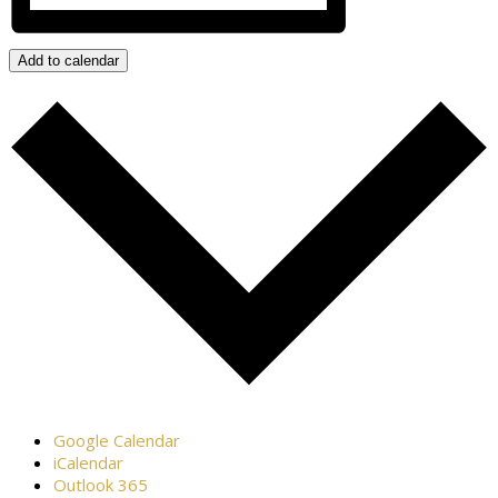
Add to calendar
Google Calendar
iCalendar
Outlook 365