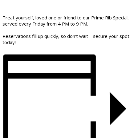
Treat yourself, loved one or friend to our Prime Rib Special,
served every Friday from 4 PM to 9 PM.
Reservations fill up quickly, so don’t wait—secure your spot
today!