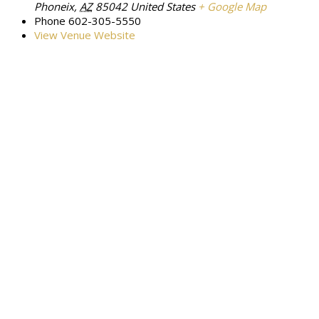
Phoneix
,
AZ
85042
United States
+ Google Map
Phone
602-305-5550
View Venue Website