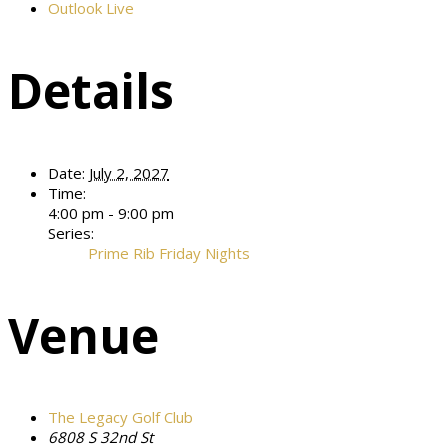
Outlook Live
Details
Date:
July 2, 2027
Time:
4:00 pm - 9:00 pm
Series:
Prime Rib Friday Nights
Venue
The Legacy Golf Club
6808 S 32nd St