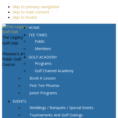
Skip to primary navigation
Skip to main content
Skip to footer
HOME
TEE TIMES
The Legacy
Public
Golf Club
Members
Phoenix's #1
GOLF ACADEMY
Public Golf
Programs
Course
Golf Channel Academy
Book A Lesson
First Tee Phoenix
Junior Programs
EVENTS
Weddings / Banquets / Special Events
Tournaments And Golf Outings