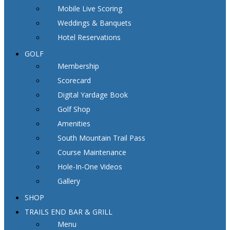
Mobile Live Scoring
Weddings & Banquets
Hotel Reservations
GOLF
Membership
Scorecard
Digital Yardage Book
Golf Shop
Amenities
South Mountain Trail Pass
Course Maintenance
Hole-In-One Videos
Gallery
SHOP
TRAILS END BAR & GRILL
Menu