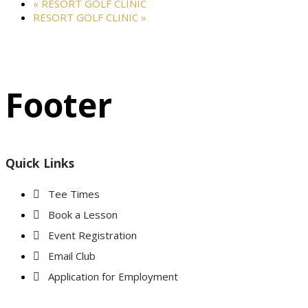
«
RESORT GOLF CLINIC
RESORT GOLF CLINIC
»
Footer
Quick Links
Tee Times
Book a Lesson
Event Registration
Email Club
Application for Employment