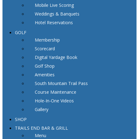
Mobile Live Scoring
Weddings & Banquets
Hotel Reservations
GOLF
Membership
Scorecard
Digital Yardage Book
Golf Shop
Amenities
South Mountain Trail Pass
Course Maintenance
Hole-In-One Videos
Gallery
SHOP
TRAILS END BAR & GRILL
Menu