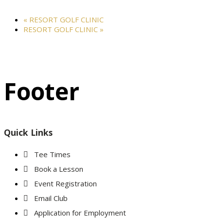
«
RESORT GOLF CLINIC
RESORT GOLF CLINIC
»
Footer
Quick Links
Tee Times
Book a Lesson
Event Registration
Email Club
Application for Employment