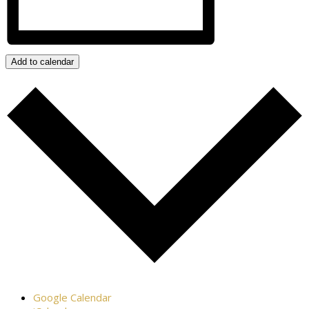
Add to calendar
Google Calendar