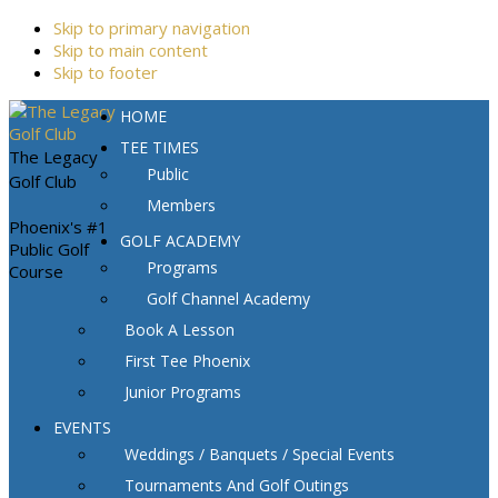
Skip to primary navigation
Skip to main content
Skip to footer
HOME
TEE TIMES
The Legacy
Public
Golf Club
Members
Phoenix's #1
GOLF ACADEMY
Public Golf
Programs
Course
Golf Channel Academy
Book A Lesson
First Tee Phoenix
Junior Programs
EVENTS
Weddings / Banquets / Special Events
Tournaments And Golf Outings