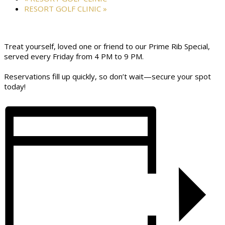
RESORT GOLF CLINIC
»
Treat yourself, loved one or friend to our Prime Rib Special,
served every Friday from 4 PM to 9 PM.
Reservations fill up quickly, so don’t wait—secure your spot
today!