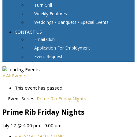
Turn Grill
Weekly Features
Weddings / Banquets / Special Events
CONTACT US
Email Club
Application For Employment
Event Request
« All Events
This event has passed.
Event Series:
Prime Rib Friday Nights
Prime Rib Friday Nights
July 17 @ 4:00 pm
-
9:00 pm
«
RESORT GOLF CLINIC