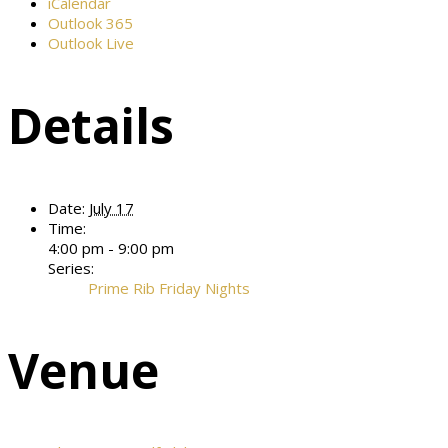
iCalendar
Outlook 365
Outlook Live
Details
Date:
July 17
Time:
4:00 pm - 9:00 pm
Series:
Prime Rib Friday Nights
Venue