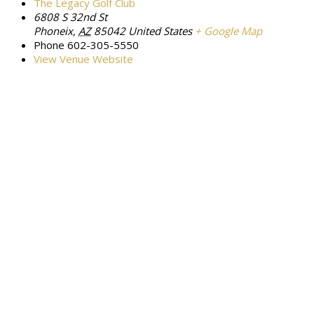
The Legacy Golf Club
6808 S 32nd St
Phoneix
,
AZ
85042
United States
+ Google Map
Phone
602-305-5550
View Venue Website