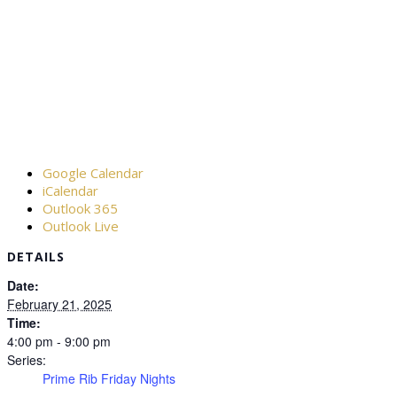
Google Calendar
iCalendar
Outlook 365
Outlook Live
DETAILS
Date:
February 21, 2025
Time:
4:00 pm - 9:00 pm
Series:
Prime Rib Friday Nights