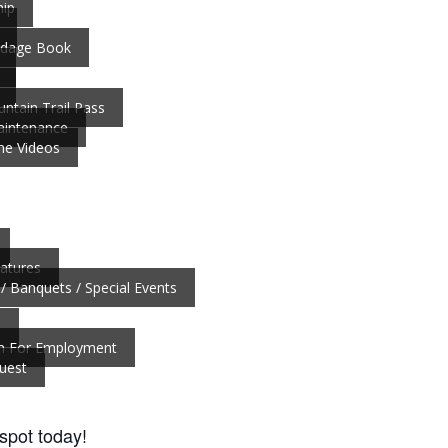
ip
ardage Book
ntain Trail Pass
aintenance
ne Videos
atures
/ Banquets / Special Events
b
on For Employment
uest
 spot today!