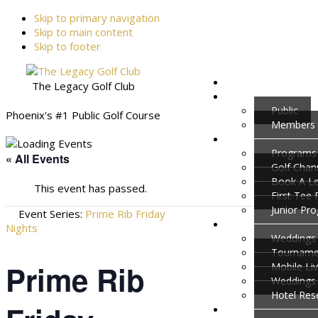
Skip to primary navigation
Skip to main content
Skip to footer
The Legacy Golf Club
Public
Phoenix's #1 Public Golf Course
Members
Programs
« All Events
Golf Cha
Book A L
This event has passed.
First Tee
Junior Pr
Event Series:
Prime Rib Friday
Nights
Weddings 
Tournamen
Prime Rib
Mobile Li
Weddings
Hotel Res