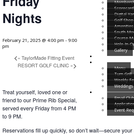
Friday
Membersh
Scorecard
Nights
Digital Y
Golf Shop
Amenities
South Mou
Course M
February 21, 2025 @ 4:00 pm
-
9:00
Hole-In-O
pm
Gallery
«
TaylorMade Fitting Event
RESORT GOLF CLINIC
»
Menu
Turn Grill
Weekly Fe
Weddings 
Treat yourself, loved one or
Email Clu
friend to our Prime Rib Special,
Applicati
served every Friday from 4 PM
Event Req
to 9 PM.
Reservations fill up quickly, so don’t wait—secure your