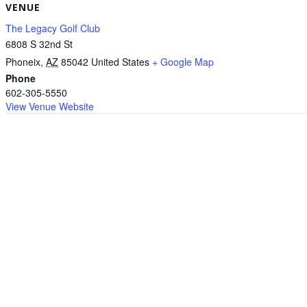
VENUE
The Legacy Golf Club
6808 S 32nd St
Phoneix
,
AZ
85042
United States
+ Google Map
Phone
602-305-5550
View Venue Website