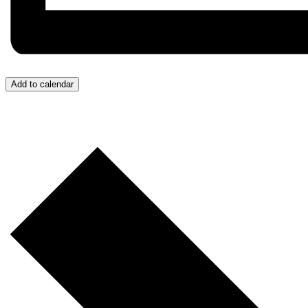
Add to calendar