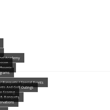
nnel Academy
esson
 Phoenix
ograms
/ Banquets / Special Events
ts And Golf Outings
ve Scoring
 & Banquets
ervations