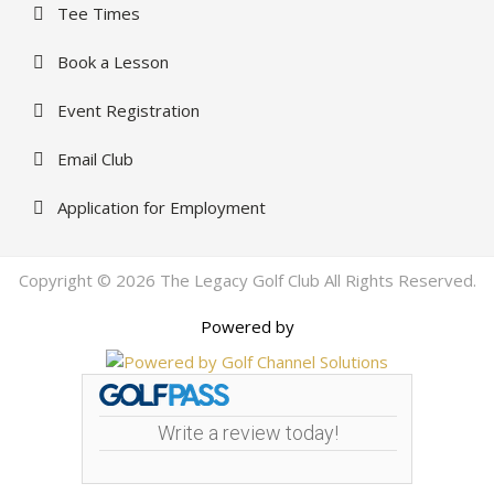
Tee Times
Book a Lesson
Event Registration
Email Club
Application for Employment
Copyright © 2026 The Legacy Golf Club All Rights Reserved.
Powered by
Write a review today!