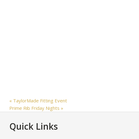
«
TaylorMade Fitting Event
Prime Rib Friday Nights
»
Footer
Quick Links