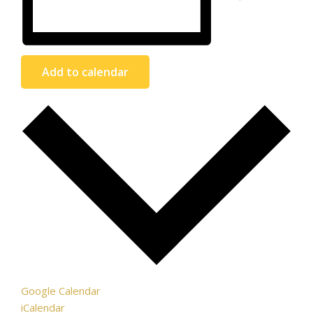
Add to calendar
Google Calendar
iCalendar