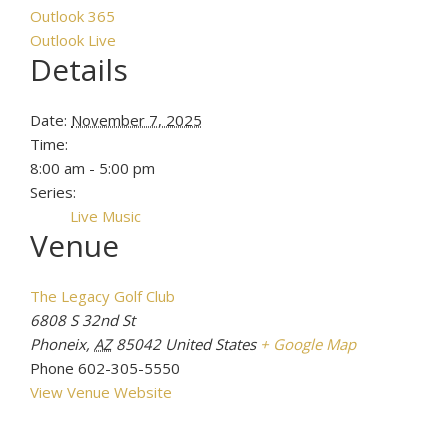
Outlook 365
Outlook Live
Details
Date:
November 7, 2025
Time:
8:00 am - 5:00 pm
Series:
Live Music
Venue
The Legacy Golf Club
6808 S 32nd St
Phoneix
,
AZ
85042
United States
+ Google Map
Phone
602-305-5550
View Venue Website