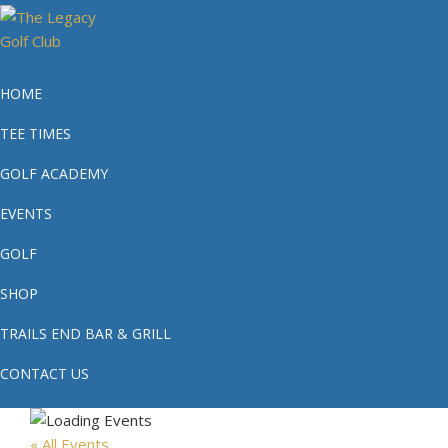
Skip
Skip
Skip
to
to
to
primary
main
footer
The
Phoenix's
navigation
content
#1
Legacy
HOME
Public
Golf
TEE TIMES
Golf
Club
Course
GOLF ACADEMY
EVENTS
GOLF
SHOP
TRAILS END BAR & GRILL
CONTACT US
« All Events