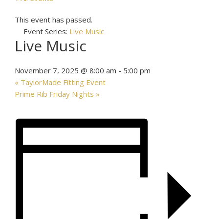
This event has passed.
Event Series:
Live Music
Live Music
November 7, 2025 @ 8:00 am
-
5:00 pm
«
TaylorMade Fitting Event
Prime Rib Friday Nights
»