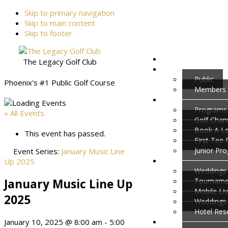
Skip to primary navigation
Skip to main content
Skip to footer
The Legacy Golf Club
Public
Phoenix's #1 Public Golf Course
Members
Programs
« All Events
Golf Cha
Book A L
This event has passed.
First Tee
Junior Pr
Event Series:
January Music Line
Up 2025
Weddings 
January Music Line Up
Tournamen
Mobile Li
2025
Weddings
Hotel Res
January 10, 2025 @ 8:00 am
-
5:00