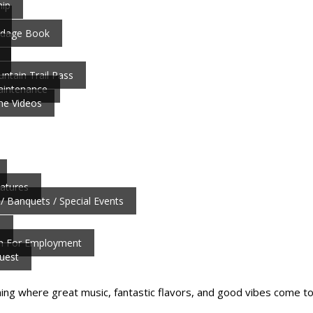
ip
ardage Book
ntain Trail Pass
aintenance
ne Videos
atures
/ Banquets / Special Events
b
on For Employment
uest
ning where great music, fantastic flavors, and good vibes come to