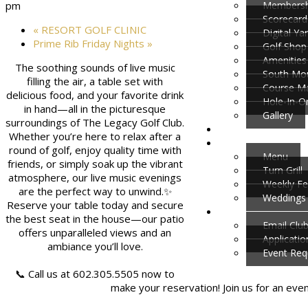
Membersh
pm
Scorecard
«
RESORT GOLF CLINIC
Digital Y
Prime Rib Friday Nights
»
Golf Shop
Amenities
The soothing sounds of live music
South Mou
filling the air, a table set with
Course M
delicious food, and your favorite drink
Hole-In-O
in hand—all in the picturesque
Gallery
surroundings of The Legacy Golf Club.
Whether you’re here to relax after a
round of golf, enjoy quality time with
Menu
friends, or simply soak up the vibrant
Turn Grill
atmosphere, our live music evenings
Weekly Fe
are the perfect way to unwind.✨
Weddings 
Reserve your table today and secure
the best seat in the house—our patio
Email Clu
offers unparalleled views and an
Applicati
ambiance you’ll love.
Event Req
📞 Call us at 602.305.5505 now to
make your reservation! Join us for an eve