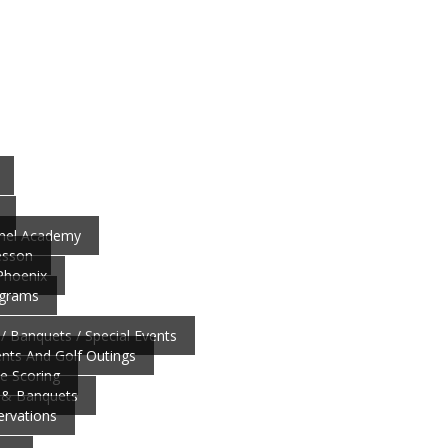
nnel Academy
esson
 Phoenix
ograms
/ Banquets / Special Events
ts And Golf Outings
ve Scoring
 & Banquets
ervations