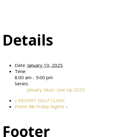
Details
Date:
January 10, 2025
Time:
8:00 am - 5:00 pm
Series:
January Music Line Up 2025
«
RESORT GOLF CLINIC
Prime Rib Friday Nights
»
Footer