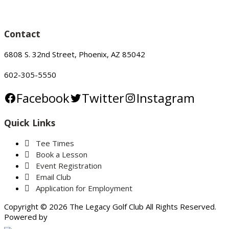
Contact
6808 S. 32nd Street, Phoenix, AZ 85042
602-305-5550
Facebook
Twitter
Instagram
Quick Links
Tee Times
Book a Lesson
Event Registration
Email Club
Application for Employment
Copyright © 2026 The Legacy Golf Club All Rights Reserved.
Powered by