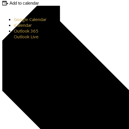
Add to calendar
Google Calendar
iCalendar
Outlook 365
Outlook Live