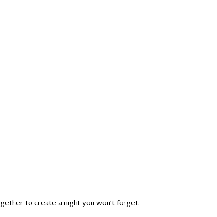
SHOP
TRAILS END BAR & GRILL
CONTACT US
gether to create a night you won’t forget.