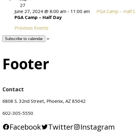
27
June 27, 2024 @ 8:00 am
-
11:00 am
PGA Camp – Half 
PGA Camp – Half Day
Previous
Events
Subscribe to calendar
Footer
Contact
6808 S. 32nd Street, Phoenix, AZ 85042
602-305-5550
Facebook
Twitter
Instagram