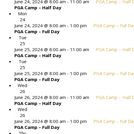
June 24, 2024 @ 8:00 am
-
11:00 am
PGA Camp – Half 
PGA Camp – Half Day
Mon
24
June 24, 2024 @ 8:00 am
-
1:00 pm
PGA Camp – Full Da
PGA Camp – Full Day
Tue
25
June 25, 2024 @ 8:00 am
-
11:00 am
PGA Camp – Half 
PGA Camp – Half Day
Tue
25
June 25, 2024 @ 8:00 am
-
1:00 pm
PGA Camp – Full Da
PGA Camp – Full Day
Wed
26
June 26, 2024 @ 8:00 am
-
11:00 am
PGA Camp – Half 
PGA Camp – Half Day
Wed
26
June 26, 2024 @ 8:00 am
-
1:00 pm
PGA Camp – Full Da
PGA Camp – Full Day
Thu