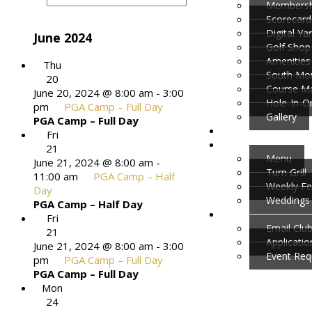
Membersh
Scorecard
Digital Y
June 2024
Golf Shop
Amenities
Thu
South Mou
20
Course M
June 20, 2024 @ 8:00 am
-
3:00
Hole-In-O
pm
PGA Camp – Full Day
Gallery
PGA Camp – Full Day
Fri
21
Menu
June 21, 2024 @ 8:00 am
-
Turn Grill
11:00 am
PGA Camp – Half
Weekly Fe
Day
Weddings 
PGA Camp – Half Day
Fri
Email Clu
21
Applicati
June 21, 2024 @ 8:00 am
-
3:00
Event Req
pm
PGA Camp – Full Day
PGA Camp – Full Day
Mon
24