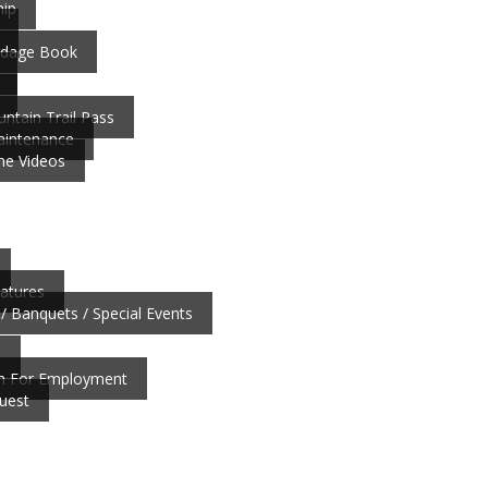
ip
ardage Book
ntain Trail Pass
aintenance
ne Videos
atures
/ Banquets / Special Events
b
on For Employment
uest