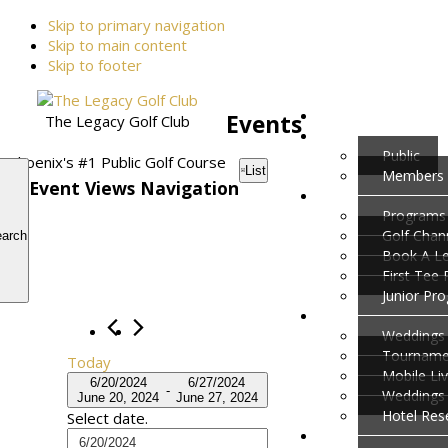
Skip to primary navigation
Skip to main content
Skip to footer
Events
The Legacy Golf Club
Public
Phoenix's #1 Public Golf Course
List
Members
Event Views Navigation
Programs
Golf Cha
arch
Book A L
First Tee
Junior Pr
Weddings 
Tournamen
Today
Mobile Li
6/20/2024
6/27/2024
 - 
Weddings
June 20, 2024
June 27, 2024
Hotel Res
Select date.