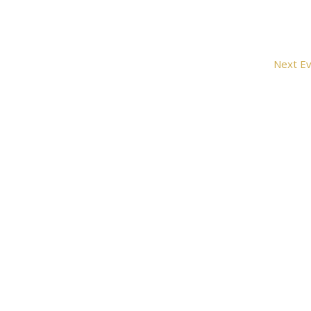
Next
Ev