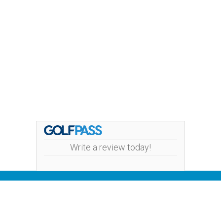
Write a review today!