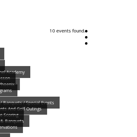
10 events found.
nnel Academy
esson
 Phoenix
ograms
/ Banquets / Special Events
ts And Golf Outings
ve Scoring
 & Banquets
ervations