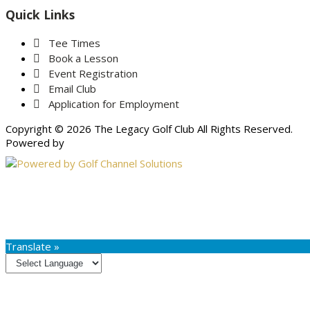
Quick Links
Tee Times
Book a Lesson
Event Registration
Email Club
Application for Employment
Copyright © 2026 The Legacy Golf Club All Rights Reserved.
Powered by
Translate »