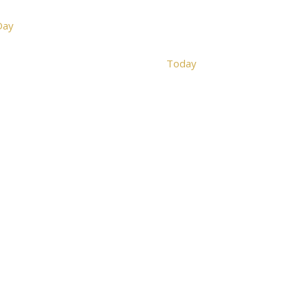
Day
Today